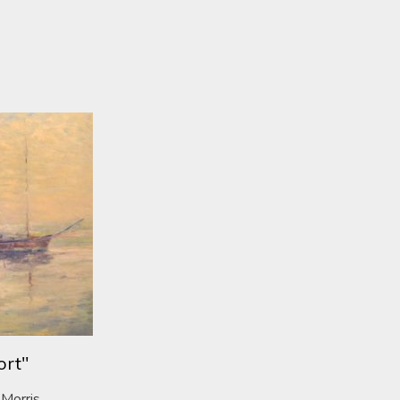
ort"
 Morris