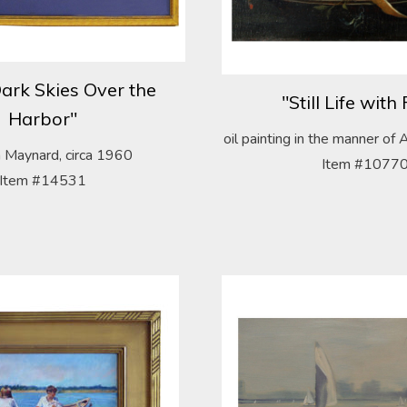
ark Skies Over the
"Still Life with 
Harbor"
oil painting in the manner o
 Maynard, circa 1960
Item #1077
Item #14531