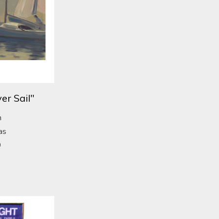
er Sail"
n
as
0