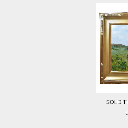
SOLD"Fi
C