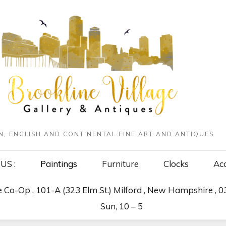
N, ENGLISH AND CONTINENTAL FINE ART AND ANTIQUES
US :
Paintings
Furniture
Clocks
Acc
Co-Op , 101-A (323 Elm St.) Milford , New Hampshire , 
Sun, 10 – 5