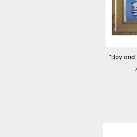
"Boy and 