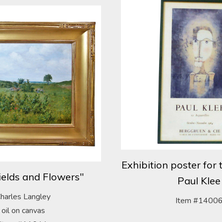
Exhibition poster for 
elds and Flowers"
Paul Klee
harles Langley
Item #1400
oil on canvas