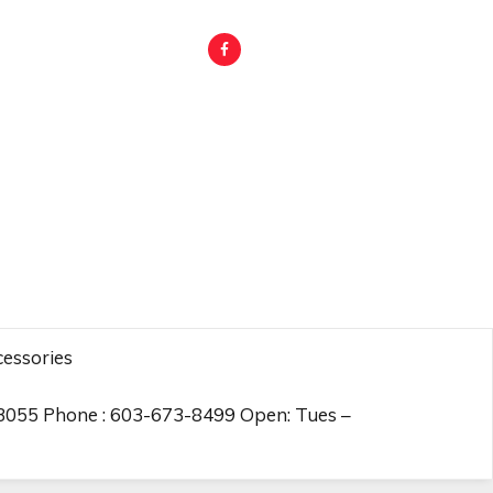
essories
03055 Phone : 603-673-8499 Open: Tues –