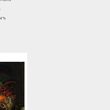
8
24"h
0