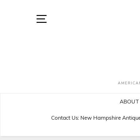
Skip
to
content
Open
Sidebar
AMERICA
ABOUT 
Contact Us: New Hampshire Antique 