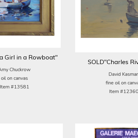
a Girl in a Rowboat"
SOLD"Charles Riv
Amy Chuckrow
David Kasma
oil on canvas
fine oil on canv
Item #13581
Item #1236