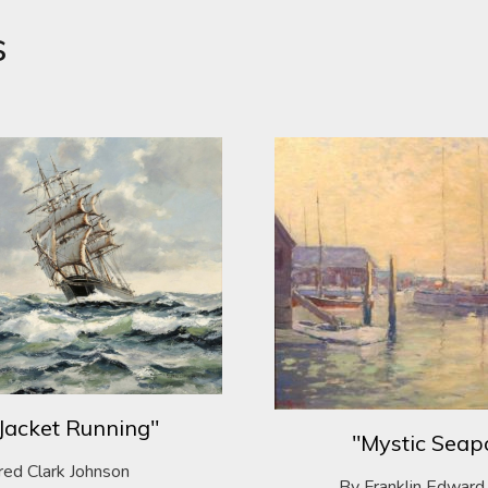
s
Jacket Running"
"Mystic Seap
red Clark Johnson
By Franklin Edward