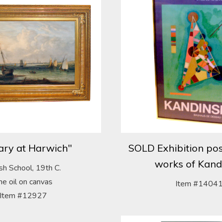
ary at Harwich"
SOLD Exhibition pos
works of Kand
ish School, 19th C.
ine oil on canvas
Item #1404
Item #12927