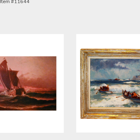
Item #11644