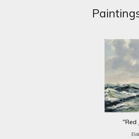
Painting
"Red 
Eld