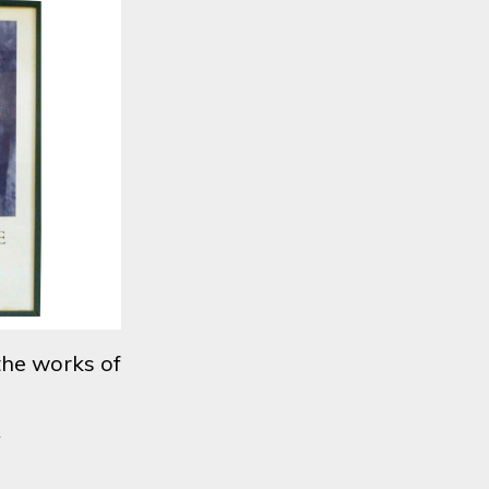
the works of
6