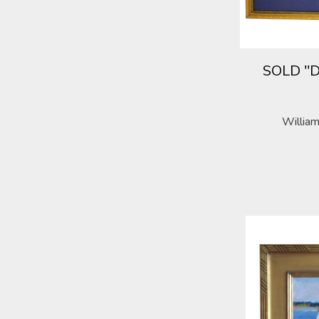
SOLD "D
William