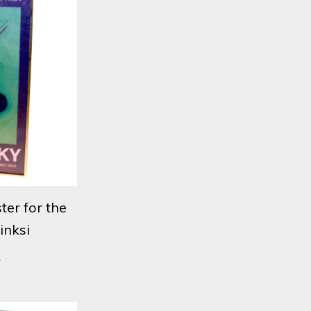
ter for the
inksi
1