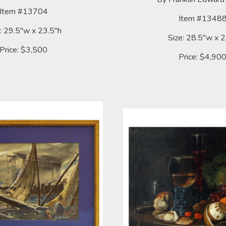
Item #13704
Item #1348
: 29.5"w x 23.5"h
Size: 28.5"w x 
Price: $3,500
Price: $4,90