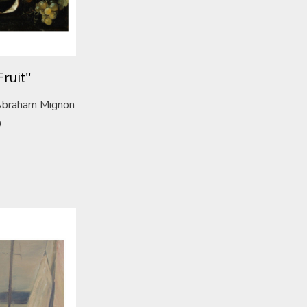
Fruit"
f Abraham Mignon
0