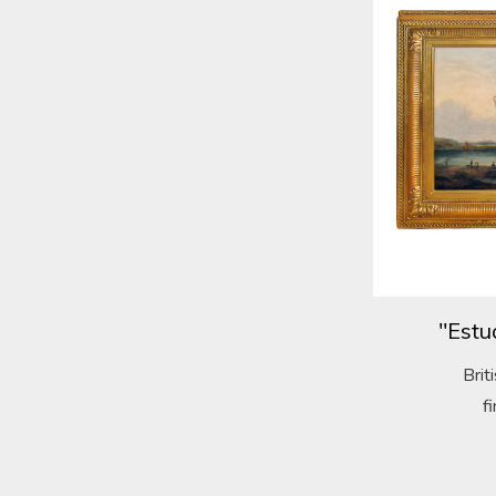
"Estu
Brit
f