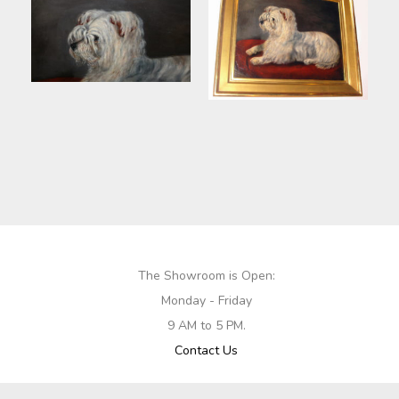
The Showroom is Open:
Monday - Friday
9 AM to 5 PM.
Contact Us