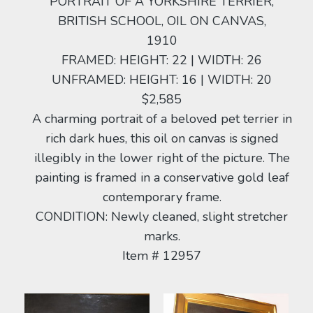
PORTRAIT OF A YORKSHIRE TERRIER,
BRITISH SCHOOL, OIL ON CANVAS,
1910
FRAMED: HEIGHT: 22 | WIDTH: 26
UNFRAMED: HEIGHT: 16 | WIDTH: 20
$2,585
A charming portrait of a beloved pet terrier in
rich dark hues, this oil on canvas is signed
illegibly in the lower right of the picture. The
painting is framed in a conservative gold leaf
contemporary frame.
CONDITION: Newly cleaned, slight stretcher
marks.
Item # 12957