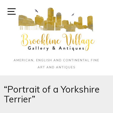
Skip
to
content
Open
Sidebar
AMERICAN, ENGLISH AND CONTINENTAL FINE
ART AND ANTIQUES
“Portrait of a Yorkshire
Terrier”